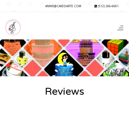
ANNIE@CAKEDARTE.COM
(512) 266-6661
Reviews