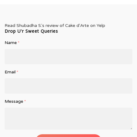
Read
Shubadha S.
's
review
of
Cake d'Arte
on
Yelp
Drop U'r Sweet Queries
Name
*
Email
*
Message
*